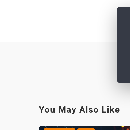
You May Also Like