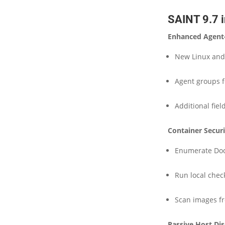
SAINT 9.7 i
Enhanced Agent
New Linux an
Agent groups 
Additional fie
Container Secur
Enumerate Doc
Run local chec
Scan images fr
Passive Host Di