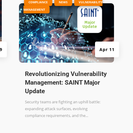
|
,
,
COMPLIANCE
NEWS
VULNERABILITY
MANAGEMENT
 9
Apr 11
Revolutionizing Vulnerability
Management: SAINT Major
Update
Security teams are fighting an uphill battle:
expanding attack surfaces, evolving
compliance requirements, and the...