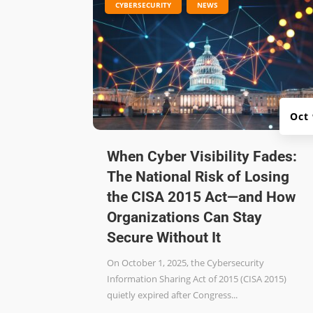
|
,
CYBERSECURITY
NEWS
Oct
When Cyber Visibility Fades:
The National Risk of Losing
the CISA 2015 Act—and How
Organizations Can Stay
Secure Without It
On October 1, 2025, the Cybersecurity
Information Sharing Act of 2015 (CISA 2015)
quietly expired after Congress...