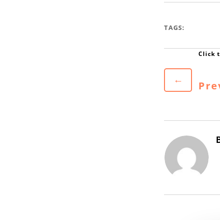
TAGS:
←
Pre
B