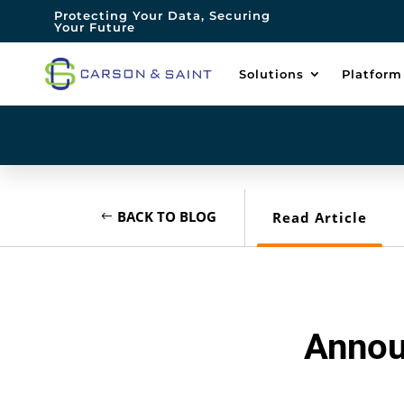
Protecting Your Data, Securing
Your Future
Solutions
Platform
BACK TO BLOG
Read Article
Annou