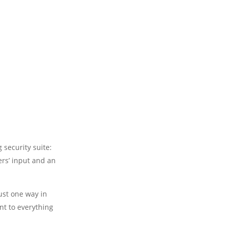
 security suite:
ers’ input and an
just one way in
t to everything