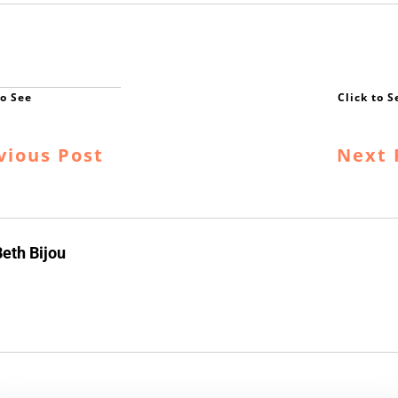
vious Post
Next 
eth Bijou