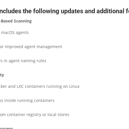
ncludes the following updates and additional f
-Based Scanning
d macOS agents
for improved agent management
lds in agent naming rules
ity
ker and LXC containers running on Linux
ks inside running containers
om container registry or local stores
scovery