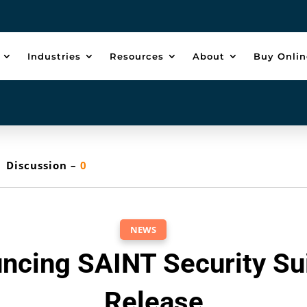
Industries
Resources
About
Buy Onlin
Discussion –
0
NEWS
ncing SAINT Security Sui
Release