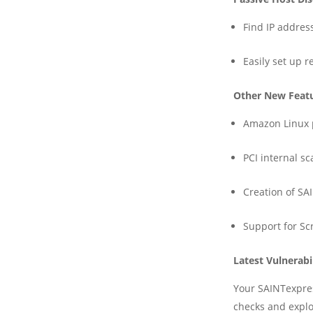
Find IP addres
Easily set up 
Other New Feat
Amazon Linux 
PCI internal s
Creation of SA
Support for Sc
Latest Vulnerabi
Your SAINTexpres
checks and explo