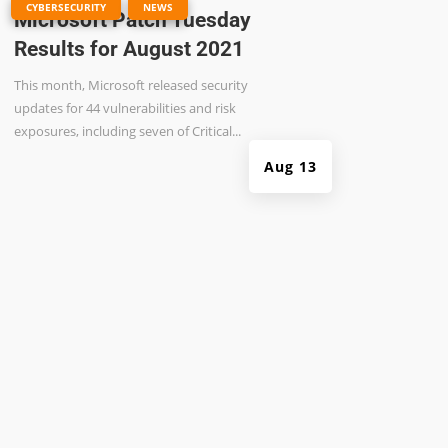
|
,
CYBERSECURITY
NEWS
Microsoft Patch Tuesday
Results for August 2021
This month, Microsoft released security
updates for 44 vulnerabilities and risk
exposures, including seven of Critical...
Aug 13