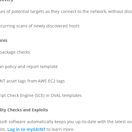
ses of potential targets as they connect to the network, without dis
recurring scans of newly discovered hosts
ures
package checks
can policy and report template
INT asset tags from AWS EC2 tags
ript Check Engine (SCE) in OVAL templates
lity Checks and Exploits
s® software automatically keeps you up-to-date with the latest vul
its.
Log in to mySAINT
to learn more.