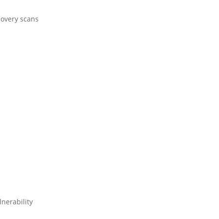
covery scans
nerability