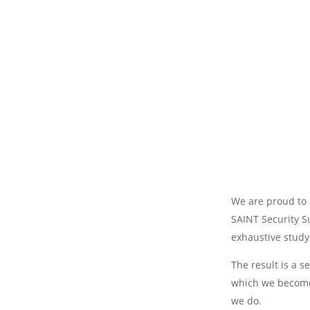
We are proud to 
SAINT Security S
exhaustive study
The result is a s
which we become 
we do.