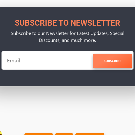
SUBSCRIBE TO NEWSLETTER
Subscribe to our Newsletter for Latest Updates, Special
Discounts, and much more.
SUBSCRIBE