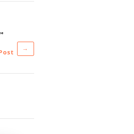
→
Post