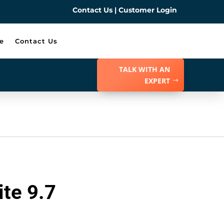
Contact Us
|
Customer Login
e
Contact Us
TALK WITH AN
EXPERT
te 9.7