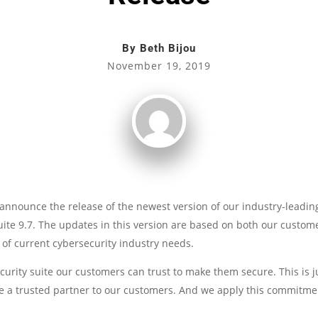
By
Beth Bijou
November 19, 2019
announce the release of the newest version of our industry-leading
uite 9.7. The updates in this version are based on both our custom
 of current cybersecurity industry needs.
ecurity suite our customers can trust to make them secure. This is 
a trusted partner to our customers. And we apply this commitmen