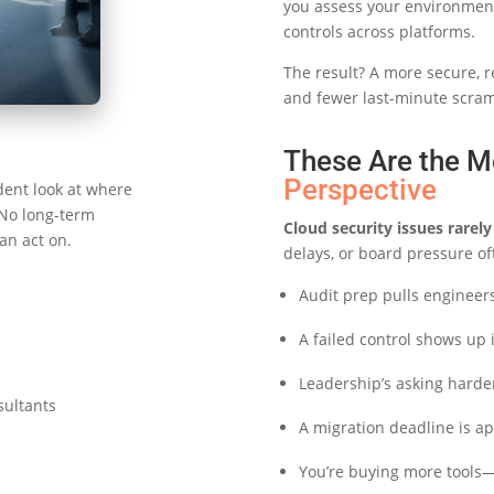
you assess your environment,
controls across platforms.
The result? A more secure, r
and fewer last-minute scramb
These Are the M
Perspective
dent look at where
 No long-term
Cloud security issues rare
an act on.
delays, or board pressure of
Audit prep pulls engineers 
A failed control shows up
Leadership’s asking harde
sultants
A migration deadline is ap
You’re buying more tools—