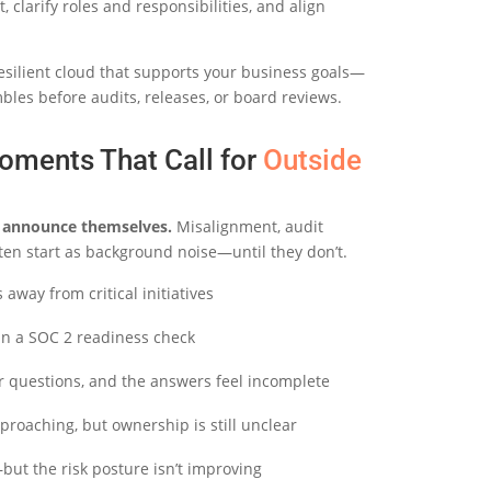
 clarify roles and responsibilities, and align
esilient cloud that supports your business goals—
les before audits, releases, or board reviews.
oments That Call for
Outside
ly announce themselves.
Misalignment, audit
ten start as background noise—until they don’t.
away from critical initiatives
 in a SOC 2 readiness check
r questions, and the answers feel incomplete
proaching, but ownership is still unclear
but the risk posture isn’t improving