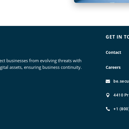
GET IN 
Contact
ect businesses from evolving threats with
tal assets, ensuring business continuity.
Careers
be.sec

4410 Pr

+1 (800
