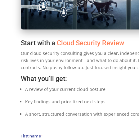
Start with a
Cloud Security Review
Our cloud security consulting gives you a clear, indepen
risk lives in your environment—and what to do about it.
contracts. No pushy follow-up. Just focused insight you c
What you’ll get:
A review of your current cloud posture
Key findings and prioritized next steps
A short, structured conversation with experienced con