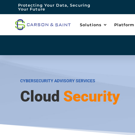
Protecting Your Data, Securing
Your Future
Solutions
Platform
CYBERSECURITY ADVISORY SERVICES
Cloud
Security