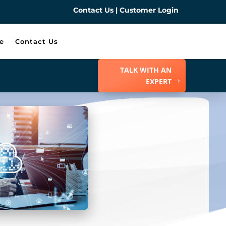
Contact Us
|
Customer Login
e
Contact Us
TALK WITH AN
EXPERT