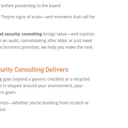
 before presenting to the board
e. They’re signs of scale—and moments that call for
ud security consulting
brings value—and traction.
 an audit, consolidating after M&A, or just need
o business priorities, we help you make the next
urity Consulting Delivers
g goes beyond a generic checklist or a recycled
nt is shaped around your environment, your
ss goals.
dress—whether you’re building from scratch or
ace: