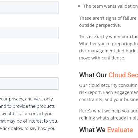
The team wants validation
These aren’t signs of failur
outside perspective.
This is exactly when our
clo
Whether you’re preparing for
risk management tied back t
move with confidence.
What Our
Cloud Sec
Our cloud security consultin
risk report. Each engageme
constraints, and your busine
Here’s what we help you ad
refining what’s already in pl
What We
Evaluate