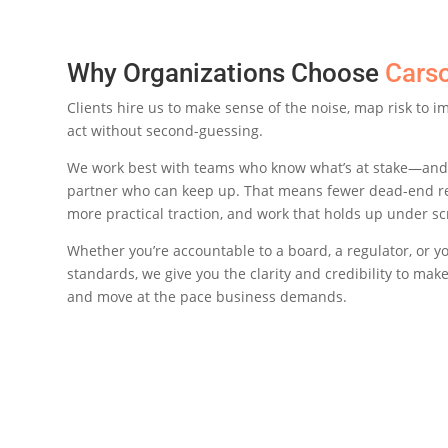
Why Organizations Choose
Cars
Clients hire us to make sense of the noise, map risk to 
act without second-guessing.
We work best with teams who know what’s at stake—and
partner who can keep up. That means fewer dead-end 
more practical traction, and work that holds up under sc
Whether you’re accountable to a board, a regulator, or y
standards, we give you the clarity and credibility to make 
and move at the pace business demands.