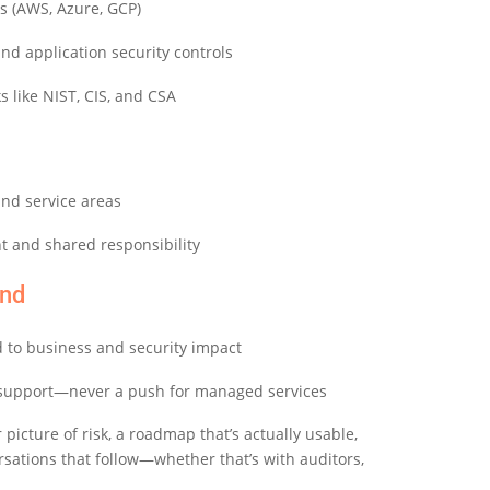
ms (AWS, Azure, GCP)
and application security controls
 like NIST, CIS, and CSA
nd service areas
t and shared responsibility
nd
d to business and security impact
support—never a push for managed services
 picture of risk, a roadmap that’s
actually usable
,
ersations that follow—whether
that’s
with auditors,