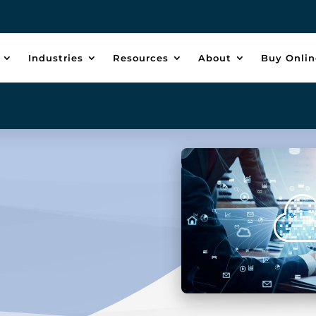
Industries
Resources
About
Buy Onlin