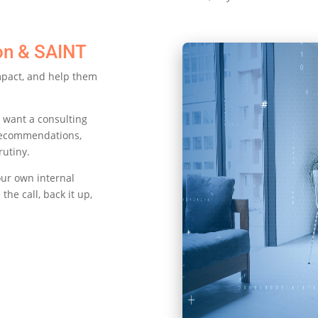
on & SAINT
impact, and help them
 want a consulting
recommendations,
rutiny.
our own internal
the call, back it up,