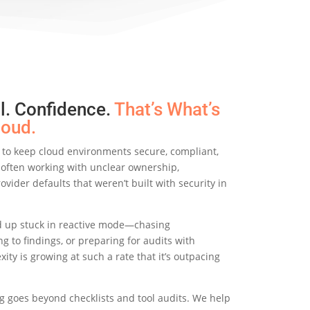
ol. Confidence.
That’s
What’s
loud.
 to keep cloud environments secure, compliant,
e often working with unclear ownership,
ovider defaults that weren’t built with security in
 up stuck in reactive mode—chasing
g to findings, or preparing for audits with
xity is growing at such a rate that it’s outpacing
g goes beyond checklists and tool audits. We help