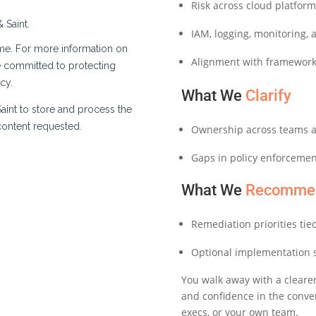
Risk across cloud platfor
IAM, logging, monitoring, 
Alignment with frameworks
What We
Clarify
Ownership across teams a
Gaps in policy enforcemen
What We
Recomme
Remediation priorities tie
Optional implementation 
You walk away with a clearer
and confidence in the conv
execs, or your own team.