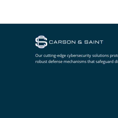
Our cutting-edge cybersecurity solutions prot
robust defense mechanisms that safeguard digi