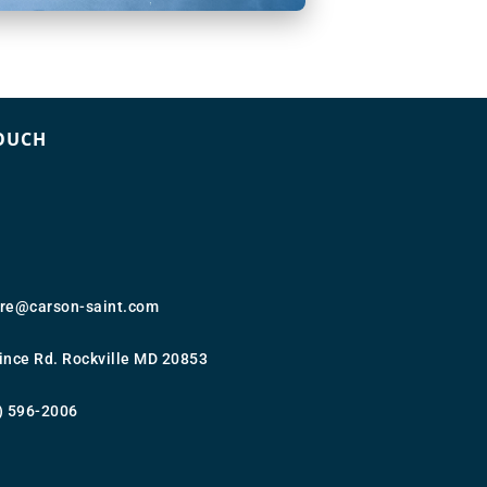
TOUCH
ure@carson-saint.com
ince Rd. Rockville MD 20853
) 596-2006