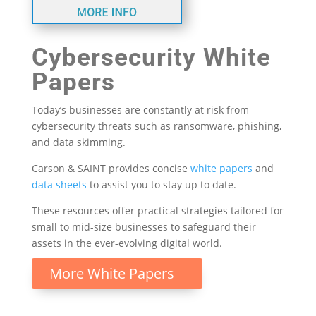
Cybersecurity White
Papers
Today’s businesses are constantly at risk from
cybersecurity threats such as ransomware, phishing,
and data skimming.
Carson & SAINT provides concise
white papers
and
data sheets
to assist you to stay up to date.
These resources offer practical strategies tailored for
small to mid-size businesses to safeguard their
assets in the ever-evolving digital world.
More White Papers