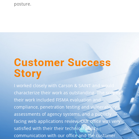
posture.
Customer Success
Story
I worked closely with Carson & SAINT and would
characterize their work as outstanding. The scope of
their work included FISMA evaluation and
compliance, penetration testing and vulnerability
assessments of agency systems, and a publicly
facing web applications review. Our office was very
satisfied with their their technical ability,
communication with our office and the customer