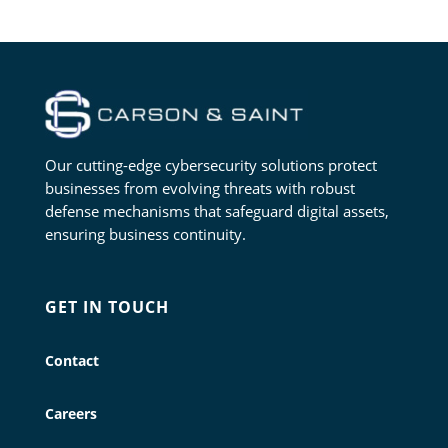
Our cutting-edge cybersecurity solutions protect
businesses from evolving threats with robust
defense mechanisms that safeguard digital assets,
ensuring business continuity.
GET IN TOUCH
Contact
Careers