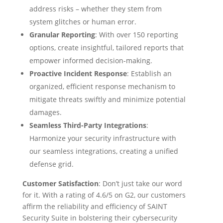
address risks – whether they stem from
system glitches or human error.
Granular Reporting
: With over 150 reporting
options, create insightful, tailored reports that
empower informed decision-making.
Proactive Incident Response
: Establish an
organized, efficient response mechanism to
mitigate threats swiftly and minimize potential
damages.
Seamless Third-Party Integrations
:
Harmonize your security infrastructure with
our seamless integrations, creating a unified
defense grid.
Customer Satisfaction
: Don’t just take our word
for it. With a rating of 4.6/5 on G2, our customers
affirm the reliability and efficiency of SAINT
Security Suite in bolstering their cybersecurity