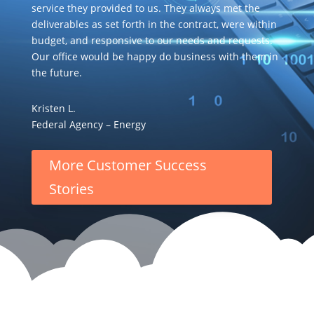
service they provided to us. They always met the
deliverables as set forth in the contract, were within
budget, and responsive to our needs and requests.
Our office would be happy do business with them in
the future.
Kristen L.
Federal Agency – Energy
More Customer Success
Stories