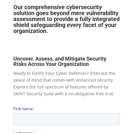
Our comprehensive cybersecurity
solution goes beyond mere vulnerability
assessment to provide a fully integrated
shield safeguarding every facet of your
organization.
Uncover, Assess, and Mitigate Security
Risks Across Your Organization
Ready to Fortify Your Cyber Defenses? Embrace the
peace of mind that comes with enhanced security.
Explore the full spectrum of features offered by
SAINT Security Suite with a no-obligation free trial.