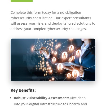
Complete this form today for a no-obligation
cybersecurity consultation. Our expert consultants
will assess your risks and deploy tailored solutions to
address your complex cybersecurity challenges.
Key Benefits:
Robust Vulnerability Assessment:
Dive deep
into your digital infrastructure to unearth and