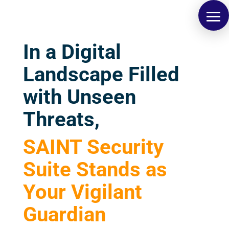
In a Digital
Landscape Filled
with Unseen
Threats,
SAINT Security
Suite Stands as
Your Vigilant
Guardian