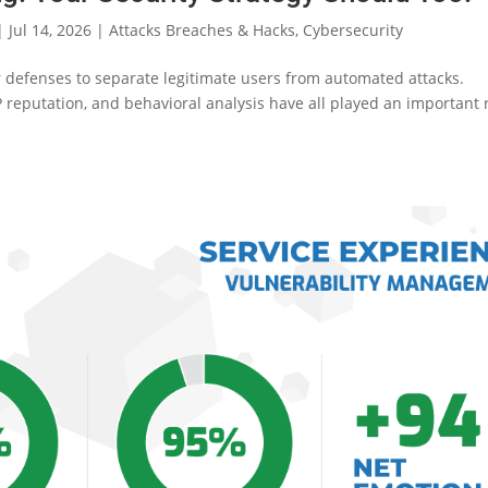
|
Jul 14, 2026
|
Attacks Breaches & Hacks
,
Cybersecurity
ar defenses to separate legitimate users from automated attacks.
 reputation, and behavioral analysis have all played an important 