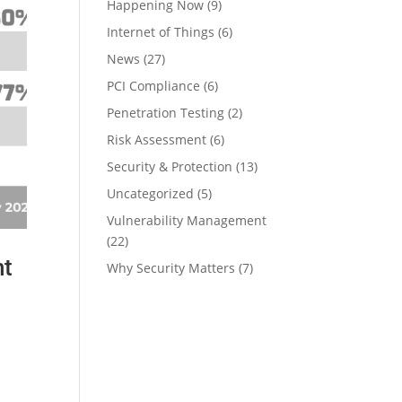
Happening Now
(9)
Internet of Things
(6)
News
(27)
PCI Compliance
(6)
Penetration Testing
(2)
Risk Assessment
(6)
Security & Protection
(13)
Uncategorized
(5)
Vulnerability Management
(22)
nt
Why Security Matters
(7)