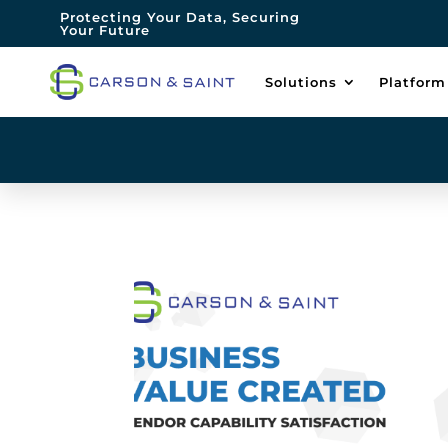
Protecting Your Data, Securing
Your Future
Solutions
Platform