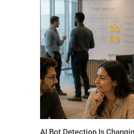
AI Bot Detection Is Changi