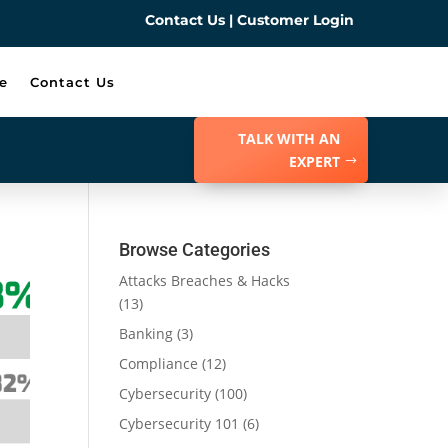
Contact Us
|
Customer Login
e
Contact Us
TALK WITH AN
EXPERT
Browse Categories
Attacks Breaches & Hacks
(13)
Banking
(3)
Compliance
(12)
Cybersecurity
(100)
Cybersecurity 101
(6)