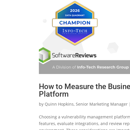
How to Measure the Busine
Platform
by
Quinn Hopkins, Senior Marketing Manager
Choosing a vulnerability management platform 
features, evaluate integrations, and review repo