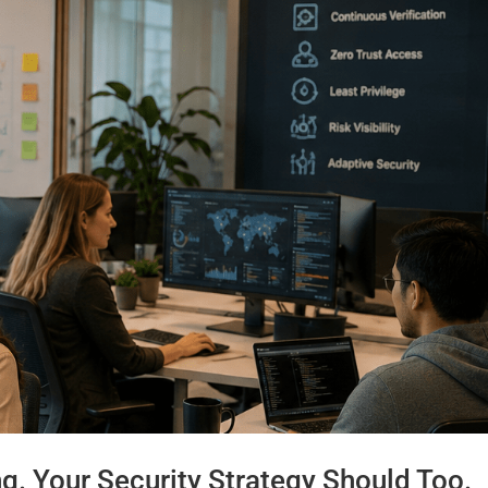
ng. Your Security Strategy Should Too.