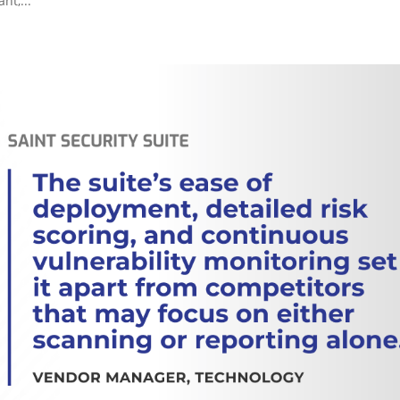
nt,...