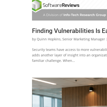
Finding Vulnerabilities Is E
by
Quinn Hopkins, Senior Marketing Manager
Security teams have access to more vulnerabili
adds another layer of insight into an organizatio
familiar challenge. When...