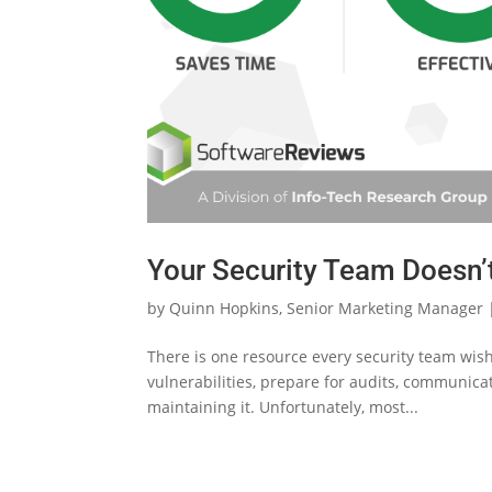
Your Security Team Doesn’t
by
Quinn Hopkins, Senior Marketing Manager
There is one resource every security team wishe
vulnerabilities, prepare for audits, communicat
maintaining it. Unfortunately, most...