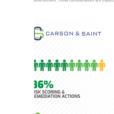
environment. Those considerations are importa