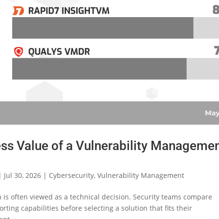
ss Value of a Vulnerability Manageme
|
Jul 30, 2026
|
Cybersecurity
,
Vulnerability Management
is often viewed as a technical decision. Security teams compare
rting capabilities before selecting a solution that fits their