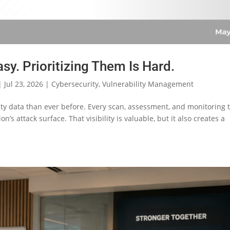
asy. Prioritizing Them Is Hard.
|
Jul 23, 2026
|
Cybersecurity
,
Vulnerability Management
ty data than ever before. Every scan, assessment, and monitoring 
n’s attack surface. That visibility is valuable, but it also creates a