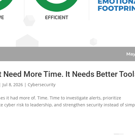
 Need More Time. It Needs Better Tool
|
Jul 8, 2026
|
Cybersecurity
s it had more of. Time. Time to investigate alerts, prioritize
e cyber risk to leadership, and strengthen security instead of simp