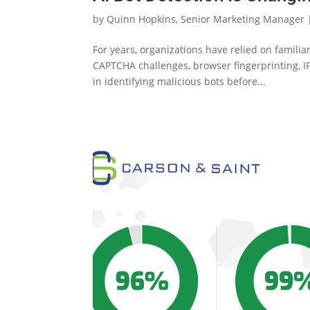
by
Quinn Hopkins, Senior Marketing Manager
For years, organizations have relied on famili
CAPTCHA challenges, browser fingerprinting, IP
in identifying malicious bots before...