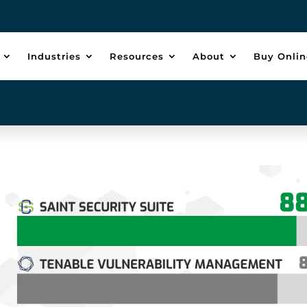
Industries
Resources
About
Buy Onlin