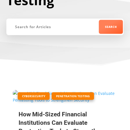
Testing
|
,
CYBERSECURITY
PENETRATION TESTING
How Mid-Sized Financial
Institutions Can Evaluate