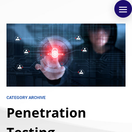
CATEGORY ARCHIVE
Penetration