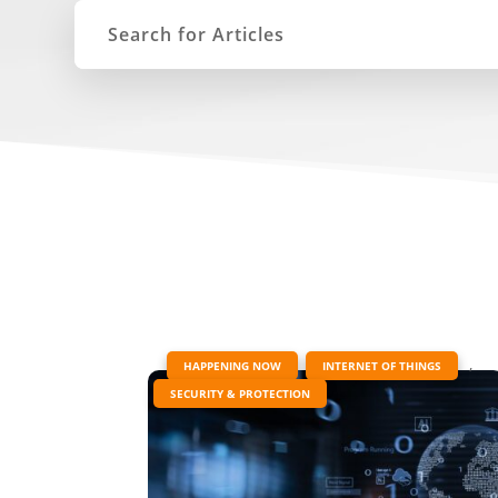
|
,
,
HAPPENING NOW
INTERNET OF THINGS
SECURITY & PROTECTION