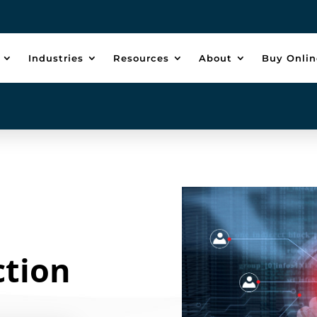
Industries
Resources
About
Buy Onlin
ction