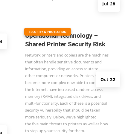
Jul 28
|
SECURITY & PROTECTION
Operational Technology –
4
Shared Printer Security Risk
Network printers and copiers are the machines
that often handle sensitive documents and
information, providing an access route to
other computers or networks. Printers have
Oct 22
become more complex now able to connect to
the Internet, have increased random access
memory (RAM), integrated disk drives, and
multi-functionality. Each of these is a potential
security vulnerability that should be taken
more seriously. Below, we’ve highlighted
the
five main threats to printers
as well as how
to step up your security for them.
14