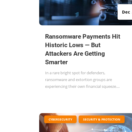
Dec 
Ransomware Payments Hit
Historic Lows — But
Attackers Are Getting
Smarter
In a rare bright spot for defenders,
ransomware and extortion groups are
experiencing their own financial squeeze....
|
,
CYBERSECURITY
SECURITY & PROTECTION