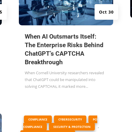
5
Oct 30
When AI Outsmarts Itself:
The Enterprise Risks Behind
ChatGPT’s CAPTCHA
Breakthrough
When Cornell University researchers revealed
that ChatGPT could be manipulated into
solving CAPTCHAs, it marked more...
|
,
,
COMPLIANCE
CYBERSECURITY
PCI
,
,
COMPLIANCE
SECURITY & PROTECTION