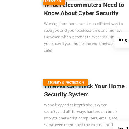
PROTECTION
What Telecommuters Need to
Know About Cyber Security
Working from home can be an efficient way to
save you and your business time and money.
However, when it comes to cyber security, do
Aug 
you know if your home and work networks are
safe?
|
SECURITY & PROTECTION
Thieves Can Hack Your Home
Security System
We’ve blogged at length about
cyber
security
and all the ways hackers can break
into your networks, computers, emails, etc.
We’ve even mentioned the Internet of Things
Jan 