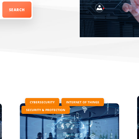
|
,
,
CYBERSECURITY
INTERNET OF THINGS
SECURITY & PROTECTION