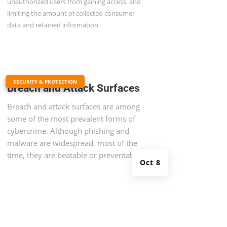
unauthorized users from gaining access, and
limiting the amount of collected consumer
data and retained information
|
SECURITY & PROTECTION
Breach and Attack Surfaces
Breach and attack surfaces are among
some of the most prevalent forms of
cybercrime. Although phishing and
malware are widespread, most of the
time, they are beatable or preventable.
Oct 8