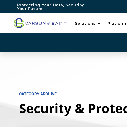
Protecting Your Data, Securing
Your Future
Solutions
Platform
CATEGORY ARCHIVE
Security & Prote