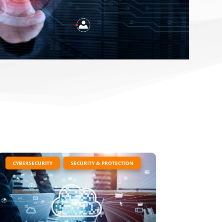
|
,
CYBERSECURITY
SECURITY & PROTECTION