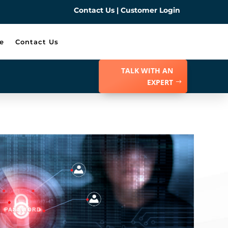
Contact Us
|
Customer Login
e
Contact Us
TALK WITH AN
EXPERT