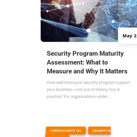
May 2
Security Program Maturity
Assessment: What to
Measure and Why It Matters
How well does your security program support
your business—not just in theory, but in
practice? For organizations under...
|
,
CYBERSECURITY 101
SECURITY &