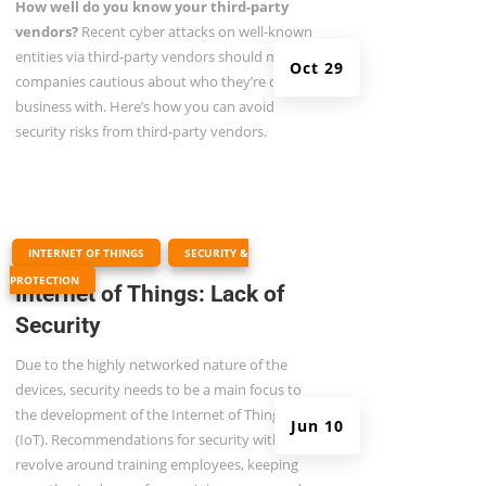
How well do you know your third-party
vendors?
Recent cyber attacks on well-known
entities via third-party vendors should make all
Oct 29
companies cautious about who they’re doing
business with. Here’s how you can avoid
security risks from third-party vendors.
|
,
INTERNET OF THINGS
SECURITY &
PROTECTION
Internet of Things: Lack of
Security
Due to the highly networked nature of the
devices, security needs to be a main focus to
the development of the Internet of Things
Jun 10
(IoT). Recommendations for security with IoT
revolve around training employees, keeping