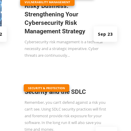
VULNERABILITY MANAGEMENT
Risky Business:
Strengthening Your
Cybersecurity Risk
Management Strategy
2
Sep 23
Cybersecurity risk management is a technical
necessity and a strategic imperative. Cyber
threats are continuously...
|
SECURITY & PROTECTION
Security and the SDLC
Remember, you can’t defend against a risk you
can’t see. Using SDLC security practices will first
and foremost provide risk exposure for your
software. In the long run it will also save you
time and money.