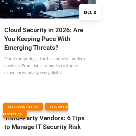
Oct 3
Cloud Security in 2026: Are
You Keeping Pace With
Emerging Threats?
Cloud computing is the backbone of modern
business. From data storage to customer
experiences, nearly every digital...
|
,
CYBERSECURITY 101
SECURITY &
PROTECTION
Third-Party Vendors: 6 Tips
to Manage IT Security Risk