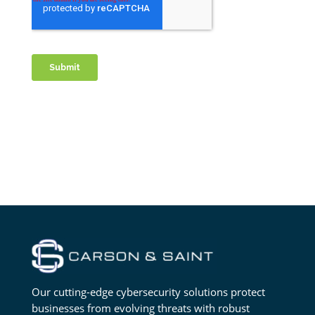
Our cutting-edge cybersecurity solutions protect
businesses from evolving threats with robust