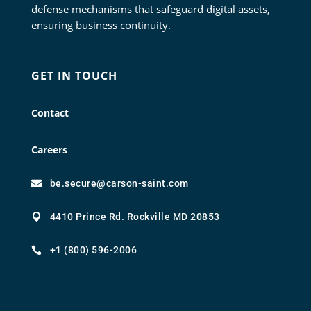
defense mechanisms that safeguard digital assets,
ensuring business continuity.
GET IN TOUCH
Contact
Careers
be.secure@carson-saint.com

4410 Prince Rd. Rockville MD 20853

+1 (800) 596-2006
