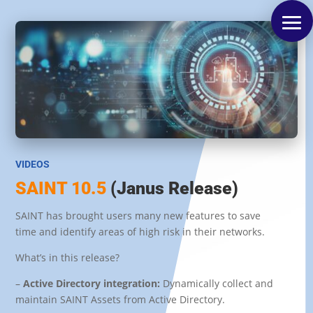
VIDEOS
SAINT 10.5
(Janus Release)
SAINT has brought users many new features to save
time and identify areas of high risk in their networks.
What’s in this release?
–
Active Directory integration:
Dynamically collect and
maintain SAINT Assets from Active Directory
.