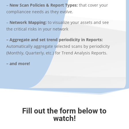
–
New Scan Policies & Report Types:
that
cover your
compliancee needs as they evolve.
–
Network Mapping:
to v
isualize your assets and see
the critical risks in your network
– Aggregate and set trend periodicity in Reports:
Automatically aggregate selected scans by periodicity
(Monthly, Quarterly, etc.) for Trend Analysis Reports.
– and more!
Fill out the form below to
watch!