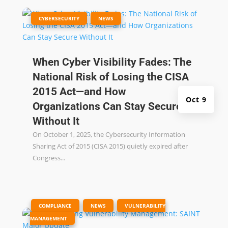
|
,
CYBERSECURITY
NEWS
When Cyber Visibility Fades: The
National Risk of Losing the CISA
2015 Act—and How
Oct 9
Organizations Can Stay Secure
Without It
On October 1, 2025, the Cybersecurity Information
Sharing Act of 2015 (CISA 2015) quietly expired after
Congress...
|
,
,
COMPLIANCE
NEWS
VULNERABILITY
MANAGEMENT