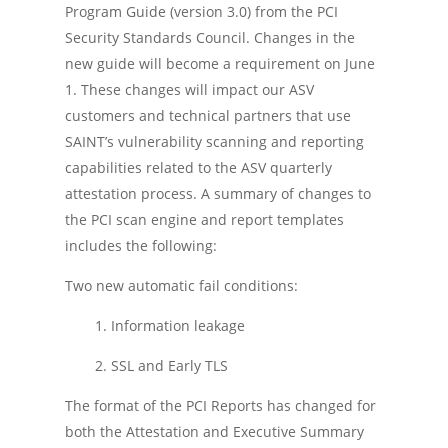
Program Guide (version 3.0) from the PCI
Security Standards Council. Changes in the
new guide will become a requirement on June
1. These changes will impact our ASV
customers and technical partners that use
SAINT’s vulnerability scanning and reporting
capabilities related to the ASV quarterly
attestation process. A summary of changes to
the PCI scan engine and report templates
includes the following:
Two new automatic fail conditions:
1. Information leakage
2. SSL and Early TLS
The format of the PCI Reports has changed for
both the Attestation and Executive Summary