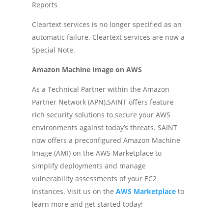
Reports
Cleartext services is no longer specified as an
automatic failure. Cleartext services are now a
Special Note.
Amazon Machine Image on AWS
As a Technical Partner within the Amazon
Partner Network (APN),SAINT offers feature
rich security solutions to secure your AWS
environments against today’s threats. SAINT
now offers a preconfigured Amazon Machine
Image (AMI) on the AWS Marketplace to
simplify deployments and manage
vulnerability assessments of your EC2
instances. Visit us on the
AWS Marketplace
to
learn more and get started today!