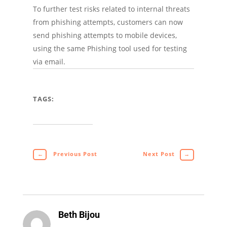
To further test risks related to internal threats
from phishing attempts, customers can now
send phishing attempts to mobile devices,
using the same Phishing tool used for testing
via email.
TAGS:
←
Previous Post
Next Post
→
Beth Bijou