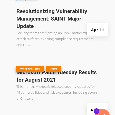
Revolutionizing Vulnerability
Management: SAINT Major
Update
Apr 11
Security teams are fighting an uphill battle: expanding
attack surfaces, evolving compliance requirements,
and the...
|
,
CYBERSECURITY
NEWS
Microsoft Patch Tuesday Results
for August 2021
This month, Microsoft released security updates for
44 vulnerabilities and risk exposures, including seven
of Critical...
Aug 13
0