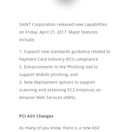
SAINT Corporation released new capabilities
on Friday, April 21, 2017. Major features
include:
Support new standards guidance related to
Payment Card Industry (PCI) compliance
Enhancements to the Phishing tool to
support Mobile phishing, and
New deployment options to support
scanning and assessing EC2 instances on
Amazon Web Services (AWS).
PCI ASV Changes
As many of you know, there is a new ASV