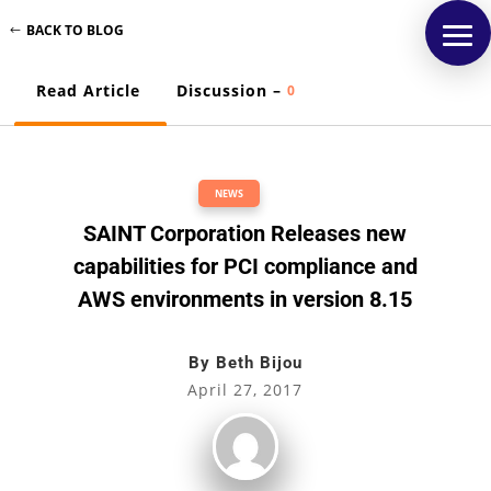
BACK TO BLOG
Read Article
Discussion –
0
NEWS
SAINT Corporation Releases new
capabilities for PCI compliance and
AWS environments in version 8.15
By
Beth Bijou
April 27, 2017