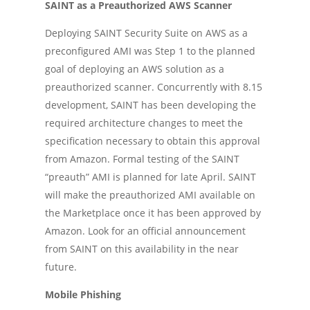
SAINT as a Preauthorized AWS Scanner
Deploying SAINT Security Suite on AWS as a
preconfigured AMI was Step 1 to the planned
goal of deploying an AWS solution as a
preauthorized scanner. Concurrently with 8.15
development, SAINT has been developing the
required architecture changes to meet the
specification necessary to obtain this approval
from Amazon. Formal testing of the SAINT
“preauth” AMI is planned for late April. SAINT
will make the preauthorized AMI available on
the Marketplace once it has been approved by
Amazon. Look for an official announcement
from SAINT on this availability in the near
future.
Mobile Phishing