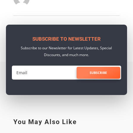
SUBSCRIBE TO NEWSLETTER
Subscribe to our Newsletter for Latest Updates, Special
Discounts, and much more.
SUBSCRIBE
You May Also Like