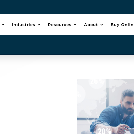
Industries
Resources
About
Buy Onlin