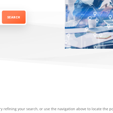
 refining your search, or use the navigation above to locate the po