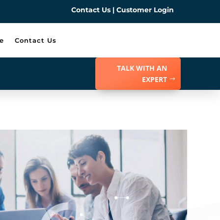
Contact Us
|
Customer Login
e
Contact Us
TALK WITH AN
EXPERT