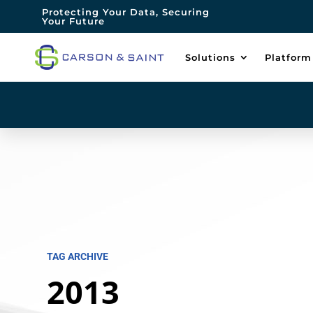
Protecting Your Data, Securing
Your Future
Solutions
Platform
TAG ARCHIVE
2013