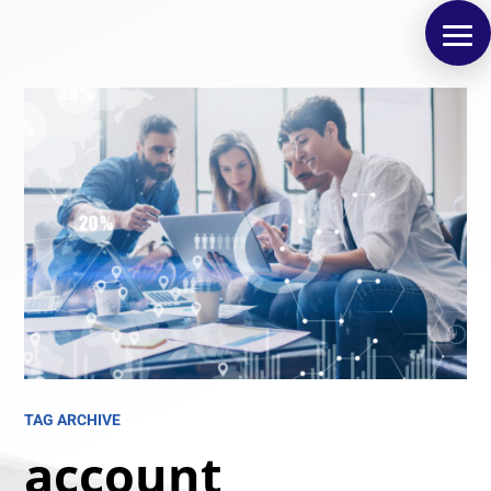
TAG ARCHIVE
account