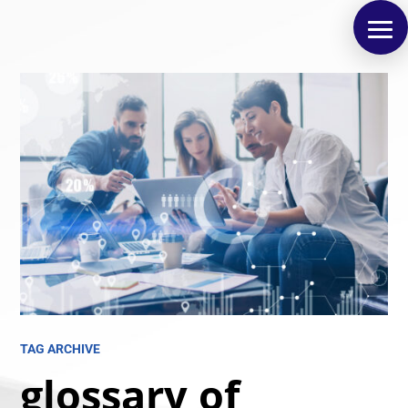
TAG ARCHIVE
glossary of