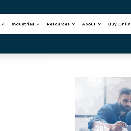
Industries
Resources
About
Buy Onlin