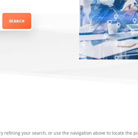
 refining your search, or use the navigation above to locate the po