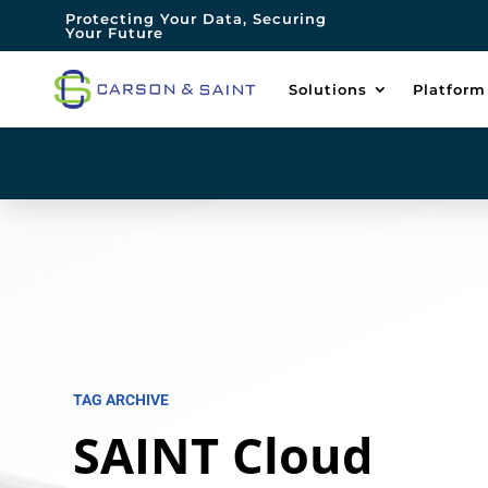
Protecting Your Data, Securing
Your Future
Solutions
Platform
TAG ARCHIVE
SAINT Cloud