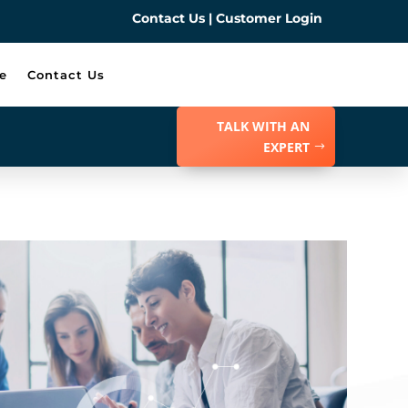
Contact Us
|
Customer Login
e
Contact Us
TALK WITH AN
EXPERT