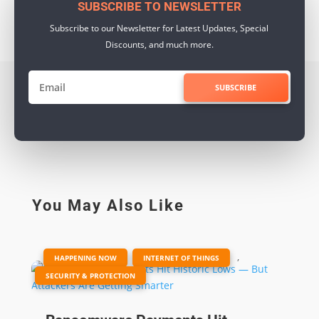
SUBSCRIBE TO NEWSLETTER
Subscribe to our Newsletter for Latest Updates, Special
Discounts, and much more.
SUBSCRIBE
You May Also Like
|
,
,
HAPPENING NOW
INTERNET OF THINGS
SECURITY & PROTECTION