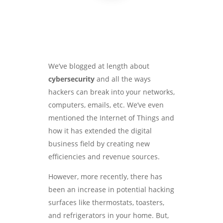
We’ve blogged at length about
cybersecurity
and all the ways
hackers can break into your networks,
computers, emails, etc. We’ve even
mentioned the Internet of Things and
how it has extended the digital
business field by creating new
efficiencies and revenue sources.
However, more recently, there has
been an increase in potential hacking
surfaces like thermostats, toasters,
and refrigerators in your home. But,