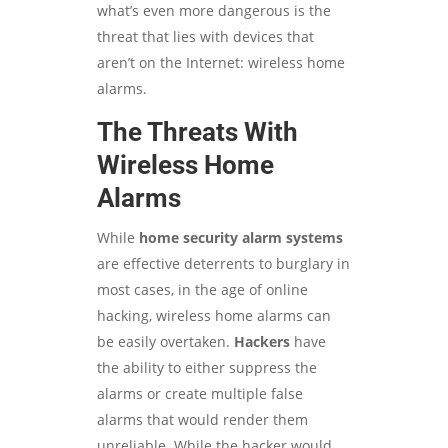
what’s even more dangerous is the
threat that lies with devices that
aren’t on the Internet: wireless home
alarms.
The Threats With
Wireless Home
Alarms
While
home security alarm systems
are effective deterrents to burglary in
most cases, in the age of online
hacking, wireless home alarms can
be easily overtaken.
H
a
ckers
have
the ability to either suppress the
alarms or create multiple false
alarms that would render them
unreliable. While the hacker would