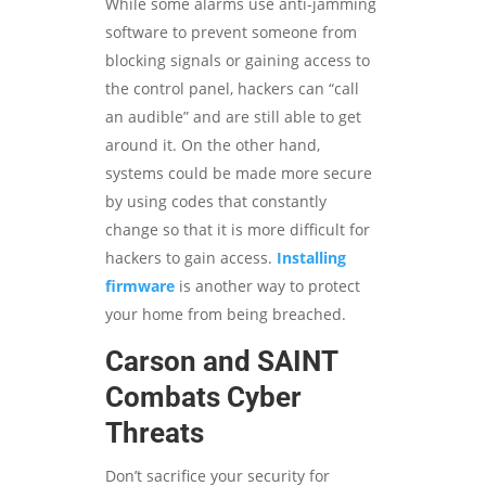
While some alarms use anti-jamming
software to prevent someone from
blocking signals or gaining access to
the control panel, hackers can “call
an audible” and are still able to get
around it. On the other hand,
systems could be made more secure
by using codes that constantly
change so that it is more difficult for
hackers to gain access.
Installing
firmware
is another way to protect
your home from being breached.
Carson and SAINT
Combats Cyber
Threats
Don’t sacrifice your security for