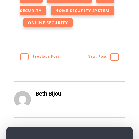
SECURITY
HOME SECURITY SYSTEM
ONLINE SECURITY
←
Previous Post
Next Post
→
Beth Bijou