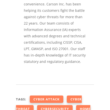
convenience. Carson Inc. has been
helping its customers fight the battle
against cyber threats for more than
22 years. Our team consists of
Information Assurance (IA) experts
with advanced degrees and technical
certifications, including CISSP, CISA,
LPT, GWASP, and ISO 27001. Our staff
has in-depth knowledge of IT security
statutory and regulatory guidance.
TAGS:
CYBER ATTACK
CYBER
THREAT
CYBERSECURITY
HOME