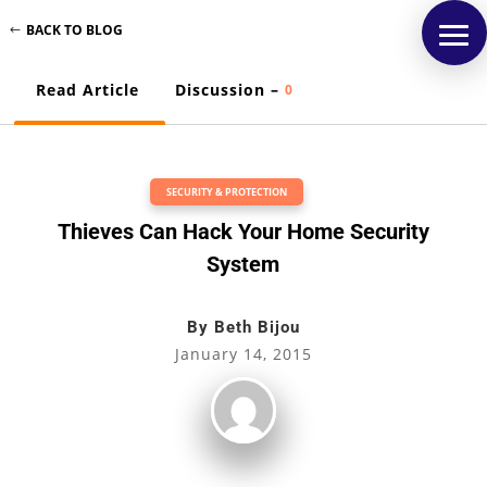
BACK TO BLOG
Read Article
Discussion –
0
SECURITY & PROTECTION
Thieves Can Hack Your Home Security
System
By
Beth Bijou
January 14, 2015