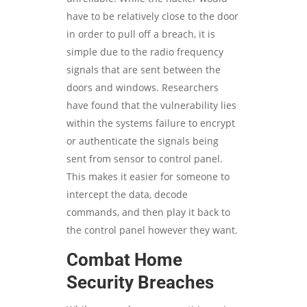
have to be relatively close to the door
in order to pull off a breach, it is
simple due to the radio frequency
signals that are sent between the
doors and windows. Researchers
have found that the vulnerability lies
within the systems failure to encrypt
or authenticate the signals being
sent from sensor to control panel.
This makes it easier for someone to
intercept the data, decode
commands, and then play it back to
the control panel however they want.
Combat Home
Security Breaches