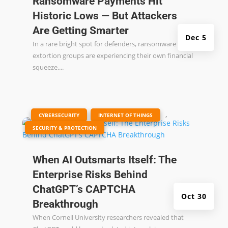
Ransomware Payments Hit
Historic Lows — But Attackers
Are Getting Smarter
Dec 5
In a rare bright spot for defenders, ransomware and
extortion groups are experiencing their own financial
squeeze....
|
,
,
CYBERSECURITY
INTERNET OF THINGS
SECURITY & PROTECTION
When AI Outsmarts Itself: The
Enterprise Risks Behind
ChatGPT’s CAPTCHA
Oct 30
Breakthrough
When Cornell University researchers revealed that