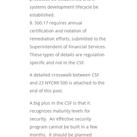
systems development lifecycle be
established.
500.17 requires annual
certification and notation of
remediation efforts, submitted to the
Superintendent of Financial Services.
These types of details are regulation
specific and not in the CSF.
A detailed crosswalk between CSF
and 23 NYCRR 500 is attached to the
end of this post.
A big plus in the CSF is that it
recognizes maturity levels for
security. An effective security
program cannot be built in a few
months. It should be planned