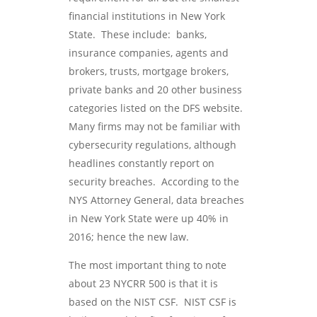
financial institutions in New York
State. These include: banks,
insurance companies, agents and
brokers, trusts, mortgage brokers,
private banks and 20 other business
categories listed on the DFS website.
Many firms may not be familiar with
cybersecurity regulations, although
headlines constantly report on
security breaches. According to the
NYS Attorney General, data breaches
in New York State were up 40% in
2016; hence the new law.
The most important thing to note
about 23 NYCRR 500 is that it is
based on the NIST CSF. NIST CSF is