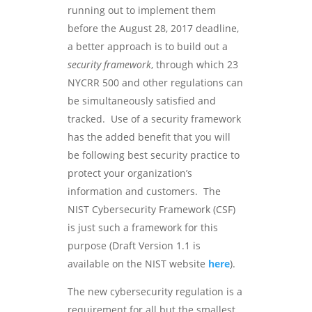
running out to implement them
before the August 28, 2017 deadline,
a better approach is to build out a
security framework
, through which 23
NYCRR 500 and other regulations can
be simultaneously satisfied and
tracked. Use of a security framework
has the added benefit that you will
be following best security practice to
protect your organization’s
information and customers. The
NIST Cybersecurity Framework (CSF)
is just such a framework for this
purpose (Draft Version 1.1 is
available on the NIST website
here
).
The new cybersecurity regulation is a
requirement for all but the smallest