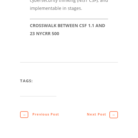
cybersecurity thinking (NIST CSF); and
implementable in stages.
CROSSWALK BETWEEN CSF 1.1 AND
23 NYCRR 500
TAGS:
←
Previous Post
Next Post
→