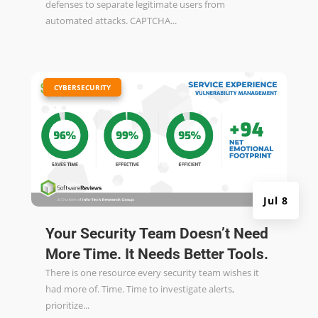
defenses to separate legitimate users from
automated attacks. CAPTCHA...
|
CYBERSECURITY
Jul 8
Your Security Team Doesn’t Need
More Time. It Needs Better Tools.
There is one resource every security team wishes it
had more of. Time. Time to investigate alerts,
prioritize...