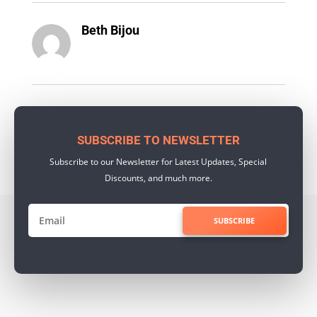
Beth Bijou
SUBSCRIBE TO NEWSLETTER
Subscribe to our Newsletter for Latest Updates, Special
Discounts, and much more.
SUBSCRIBE