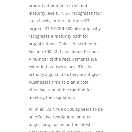
around attainment of defined
maturity levels. NIST recognizes four
such levels, or tiers in the NIST
jargon. 23 NYCRR 500 also implicitly
recognizes a maturity path for
organizations. This is described in
Section 500.22, Transitional Periods.
A number of the requirements are
extended out two years. This is
actually a good idea, because it gives
businesses time to plan a cost
effective, repeatable method for
meeting the regulation.
All in all, 23 NYCRR 500 appears to be
an effective regulation: only 14
pages long; based on the latest