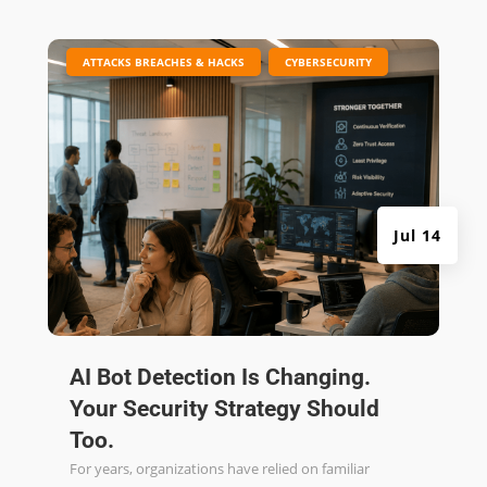
|
,
ATTACKS BREACHES & HACKS
CYBERSECURITY
Jul 14
AI Bot Detection Is Changing.
Your Security Strategy Should
Too.
For years, organizations have relied on familiar