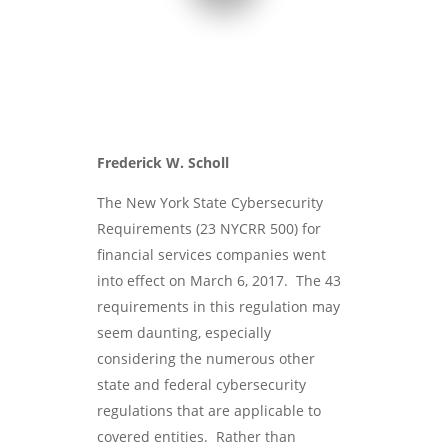
Frederick W. Scholl
The New York State Cybersecurity
Requirements (23 NYCRR 500) for
financial services companies went
into effect on March 6, 2017. The 43
requirements in this regulation may
seem daunting, especially
considering the numerous other
state and federal cybersecurity
regulations that are applicable to
covered entities. Rather than