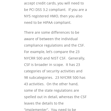
accept credit cards, you will need to
be PCI DSS 3.2 compliant. If you are a
NYS registered HMO, then you also
need to be HIPAA compliant.
There are some differences to be
aware of between the individual
compliance regulations and the CSF.
For example, let’s compare the 23
NYCRR 500 and NIST CSF. Generally,
CSF is broader in scope. It has 23
categories of security activities and
98 subcategories. 23 NYCRR 500 has
43 activities. On the other hand,
some of the state regulations are
spelled out in detail, whereas the CSF
leaves the details to the
“implementer”. You need to be