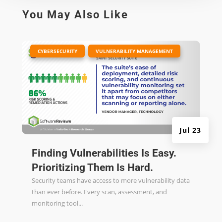
You May Also Like
|
,
CYBERSECURITY
VULNERABILITY MANAGEMENT
Jul 23
Finding Vulnerabilities Is Easy.
Prioritizing Them Is Hard.
Security teams have access to more vulnerability data
than ever before. Every scan, assessment, and
monitoring tool...