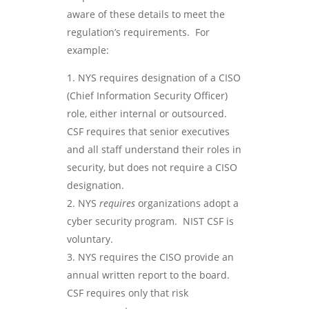
aware of these details to meet the
regulation’s requirements. For
example:
NYS requires designation of a CISO
(Chief Information Security Officer)
role, either internal or outsourced.
CSF requires that senior executives
and all staff understand their roles in
security, but does not require a CISO
designation.
NYS
requires
organizations adopt a
cyber security program. NIST CSF is
voluntary.
NYS requires the CISO provide an
annual written report to the board.
CSF requires only that risk