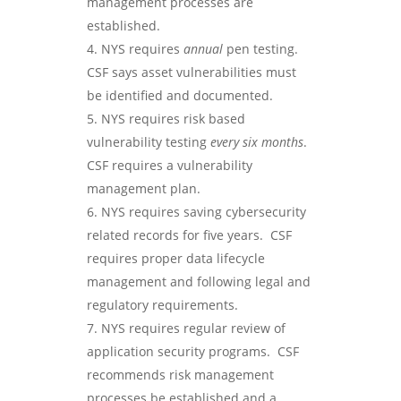
management processes are
established.
NYS requires
annual
pen testing.
CSF says asset vulnerabilities must
be identified and documented.
NYS requires risk based
vulnerability testing
every six months
.
CSF requires a vulnerability
management plan.
NYS requires saving cybersecurity
related records for five years. CSF
requires proper data lifecycle
management and following legal and
regulatory requirements.
NYS requires regular review of
application security programs. CSF
recommends risk management
processes be established and a