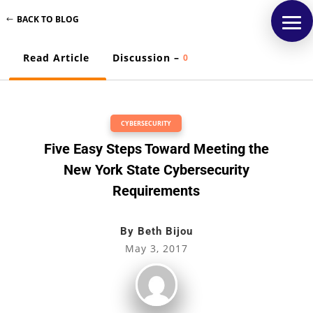
BACK TO BLOG
Read Article
Discussion –
0
CYBERSECURITY
Five Easy Steps Toward Meeting the
New York State Cybersecurity
Requirements
By
Beth Bijou
May 3, 2017