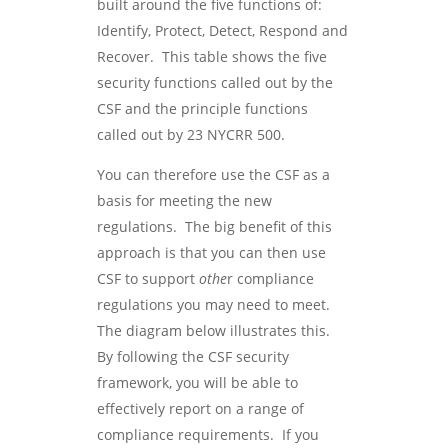
built around the five functions of:
Identify, Protect, Detect, Respond and
Recover. This table shows the five
security functions called out by the
CSF and the principle functions
called out by 23 NYCRR 500.
You can therefore use the CSF as a
basis for meeting the new
regulations. The big benefit of this
approach is that you can then use
CSF to support
othe
r compliance
regulations you may need to meet.
The diagram below illustrates this.
By following the CSF security
framework, you will be able to
effectively report on a range of
compliance requirements. If you