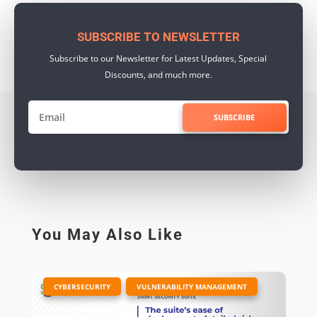
SUBSCRIBE TO NEWSLETTER
Subscribe to our Newsletter for Latest Updates, Special
Discounts, and much more.
SUBSCRIBE
You May Also Like
|
,
CYBERSECURITY
VULNERABILITY MANAGEMENT