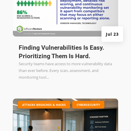
Jul 23
Finding Vulnerabilities Is Easy.
Prioritizing Them Is Hard.
Security teams have access to more vulnerability data
than ever before. Every scan, assessment, and
monitoring tool...
|
,
ATTACKS BREACHES & HACKS
CYBERSECURITY