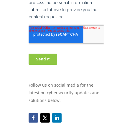
Follow us on social media for the
latest on cybersecurity updates and
solutions below: