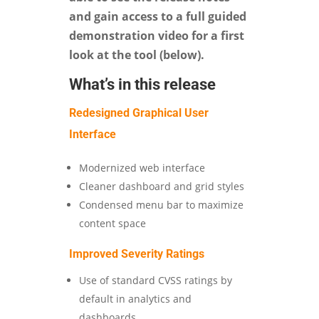
and gain access to a full guided
demonstration video for a first
look at the tool (below).
What’s in this release
Redesigned Graphical User
Interface
Modernized web interface
Cleaner dashboard and grid styles
Condensed menu bar to maximize
content space
Improved Severity Ratings
Use of standard CVSS ratings by
default in analytics and
dashboards