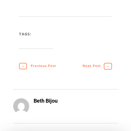
TAGS:
←
Previous Post
Next Post
→
Beth Bijou