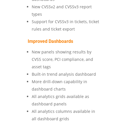
New CVSSv2 and CVSSv3 report
types
Support for CVSSv3 in tickets, ticket
rules and ticket export
Improved Dashboards
New panels showing results by
CVSS score, PCI compliance, and
asset tags
Built-in trend analysis dashboard
More drill-down capability in
dashboard charts
All analytics grids available as
dashboard panels
All analytics columns available in
all dashboard grids