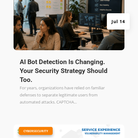
Jul 14
AI Bot Detection Is Changing.
Your Security Strategy Should
Too.
For years, organizations have relied on familiar
defenses to separate legitimate users from
automated attacks. CAPTCHA...
|
CYBERSECURITY