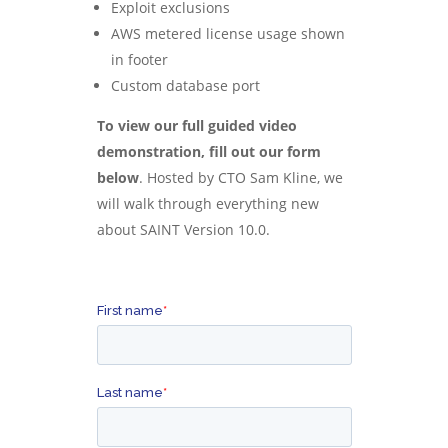
Exploit exclusions
AWS metered license usage shown
in footer
Custom database port
To view our full guided video
demonstration, fill out our form
below
.
Hosted by CTO Sam Kline, we
will walk through everything new
about SAINT Version 10.0.