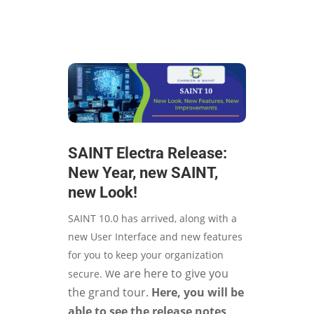
SAINT Electra Release:
New Year, new SAINT,
new Look!
SAINT 10.0 has arrived, along with a
new User Interface and new features
for you to keep your organization
e are here to give you
secure. W
the grand tour.
Here, you will be
able to see the release notes