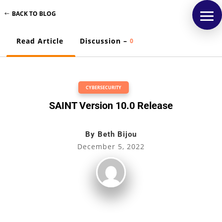
BACK TO BLOG
Read Article
Discussion –
0
CYBERSECURITY
SAINT Version 10.0 Release
By
Beth Bijou
December 5, 2022