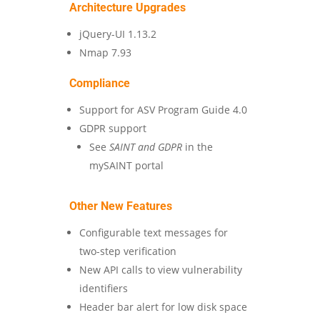
Architecture Upgrades
jQuery-UI 1.13.2
Nmap 7.93
Compliance
Support for ASV Program Guide 4.0
GDPR support
See
SAINT and GDPR
in the
mySAINT portal
Other New Features
Configurable text messages for
two-step verification
New API calls to view vulnerability
identifiers
Header bar alert for low disk space