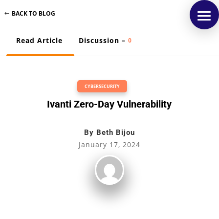
BACK TO BLOG
Read Article
Discussion –
0
CYBERSECURITY
Ivanti Zero-Day Vulnerability
By
Beth Bijou
January 17, 2024