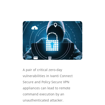
A pair of critical zero-day
vulnerabilities in Ivanti Connect
Secure and Policy Secure VPN
appliances can lead to remote
command execution by an
unauthenticated attacker.