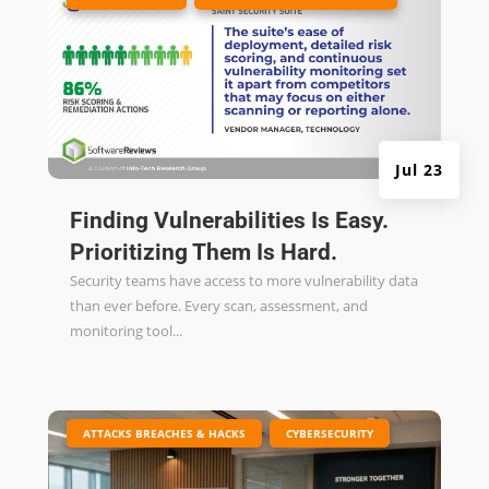
Jul 23
Finding Vulnerabilities Is Easy.
Prioritizing Them Is Hard.
Security teams have access to more vulnerability data
than ever before. Every scan, assessment, and
monitoring tool...
|
,
ATTACKS BREACHES & HACKS
CYBERSECURITY