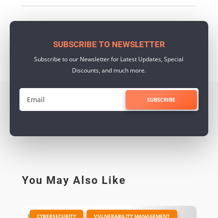
SUBSCRIBE TO NEWSLETTER
Subscribe to our Newsletter for Latest Updates, Special
Discounts, and much more.
SUBSCRIBE
You May Also Like
|
,
CYBERSECURITY
VULNERABILITY MANAGEMENT