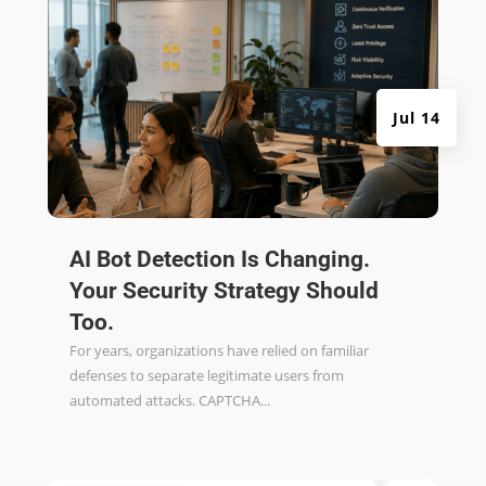
Jul 14
AI Bot Detection Is Changing.
Your Security Strategy Should
Too.
For years, organizations have relied on familiar
defenses to separate legitimate users from
automated attacks. CAPTCHA...