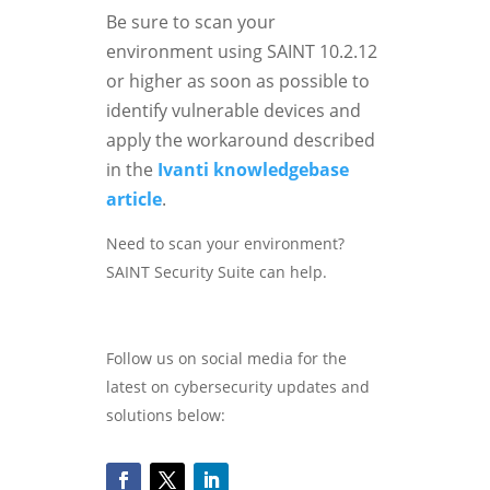
Be sure to scan your
environment using SAINT 10.2.12
or higher as soon as possible to
identify vulnerable devices and
apply the workaround described
in the
Ivanti knowledgebase
article
.
Need to scan your environment?
SAINT Security Suite can help.
Follow us on social media for the
latest on cybersecurity updates and
solutions below: