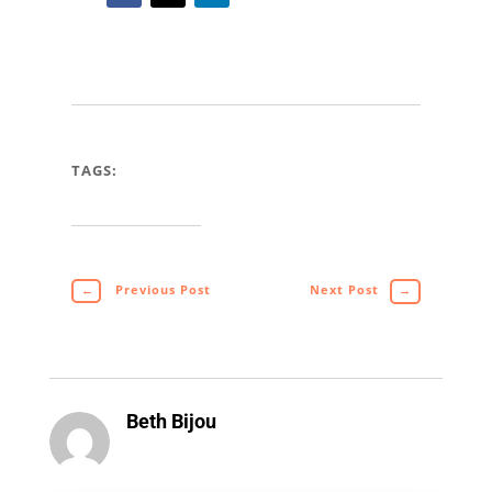
TAGS:
←
Previous Post
Next Post
→
Beth Bijou