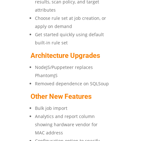
results, scan policy, and target
attributes
Choose rule set at job creation, or
apply on demand
Get started quickly using default
built-in rule set
Architecture Upgrades
NodeJS/Puppeteer replaces
PhantomJS
Removed dependence on SQLSoup
Other New Features
Bulk job import
Analytics and report column
showing hardware vendor for
MAC address
Configuration option to specify