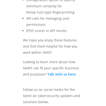
minimum certainty for
Nmap host type fingerprinting
API calls for managing user
permissions
EPSS scores in API results
We hope you enjoy these features
and find them helpful for how you
work within SAINT.
Looking to learn more about how
SAINT can fit your specific business
and purposes?
Talk with us here.
Follow us on social media for the
latest on cybersecurity updates and
solutions below: