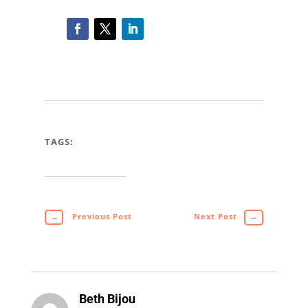
TAGS:
←
Previous Post
Next Post
→
Beth Bijou