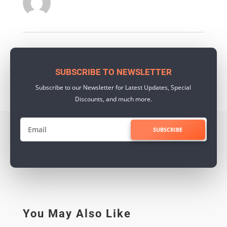
SUBSCRIBE TO NEWSLETTER
Subscribe to our Newsletter for Latest Updates, Special
Discounts, and much more.
SUBSCRIBE
You May Also Like