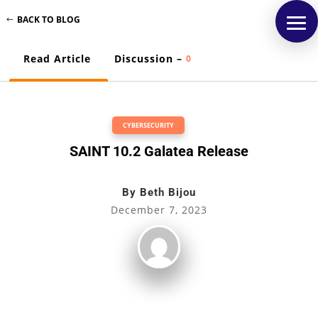
BACK TO BLOG
Read Article
Discussion –
0
CYBERSECURITY
SAINT 10.2 Galatea Release
By
Beth Bijou
December 7, 2023