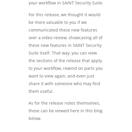
your workflow in SAINT Security Suite.
For this release, we thought it would
be more valuable to you if we
communicated these new features
over a video review, showcasing all of
these new features in SAINT Security
Suite itself. That way, you can view
the sections of the release that apply
to your workflow, rewind on parts you
want to view again, and even just
share it with someone who may find
them useful.
As for the release notes themselves,
those can be viewed here in this blog
below.