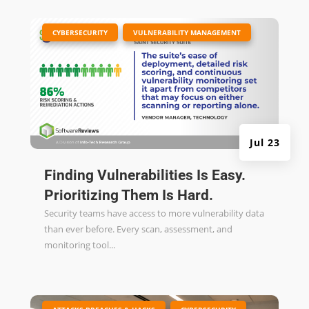
|
,
CYBERSECURITY
VULNERABILITY MANAGEMENT
Jul 23
Finding Vulnerabilities Is Easy.
Prioritizing Them Is Hard.
Security teams have access to more vulnerability data
than ever before. Every scan, assessment, and
monitoring tool...
|
,