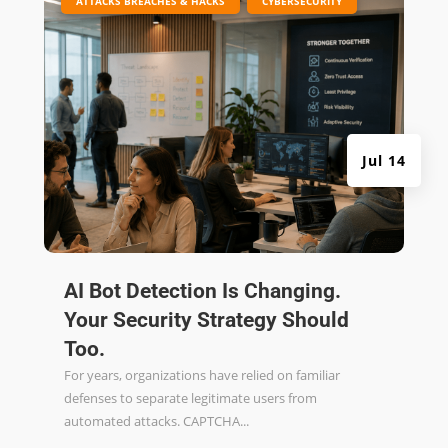
ATTACKS BREACHES & HACKS
CYBERSECURITY
Jul 14
AI Bot Detection Is Changing.
Your Security Strategy Should
Too.
For years, organizations have relied on familiar
defenses to separate legitimate users from
automated attacks. CAPTCHA...