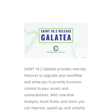
SAINT 10.2 Galatea provides new key
features to upgrade your workflow
and allow you to provide business
context to your assets and
vulnerabilities. With new Risk
Analysis, Asset Rules, and more, you
can improve, speed up, and simplify