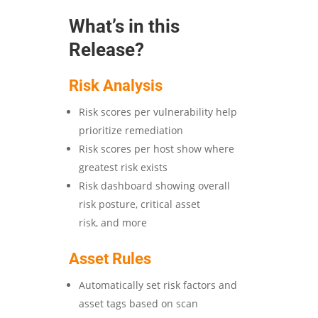
What’s in this
Release?
Risk Analysis
Risk scores per vulnerability help
prioritize remediation
Risk scores per host show where
greatest risk exists
Risk dashboard showing overall
risk posture, critical asset
risk, and more
Asset Rules
Automatically set risk factors and
asset tags based on scan