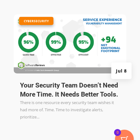
|
CYBERSECURITY
Jul 8
Your Security Team Doesn’t Need
More Time. It Needs Better Tools.
There is one resource every security team wishes it
had more of. Time. Time to investigate alerts,
prioritize...
0